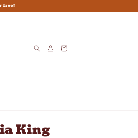
r free!
Log
Cart
in
ia King