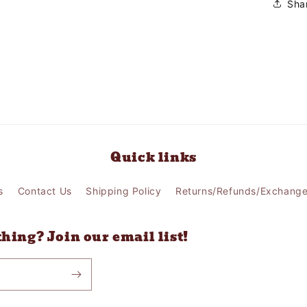
Sha
Quick links
s
Contact Us
Shipping Policy
Returns/Refunds/Exchang
thing? Join our email list!