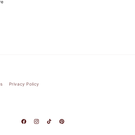
re
es
Privacy Policy
Facebook
Instagram
TikTok
Pinterest