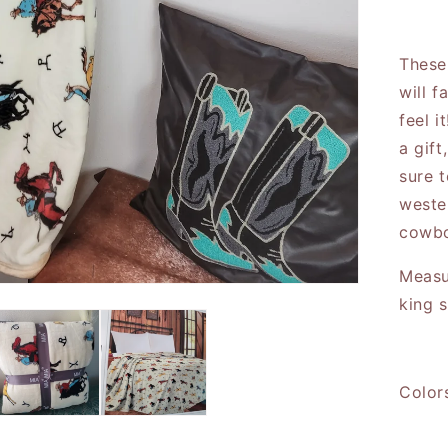
Cal
These
will f
feel i
a gift
sure 
weste
cowbo
Measu
king 
Color