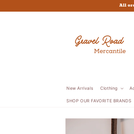
Skip to
All or
content
New Arrivals
Clothing
A
SHOP OUR FAVORITE BRANDS
Skip to
product
information