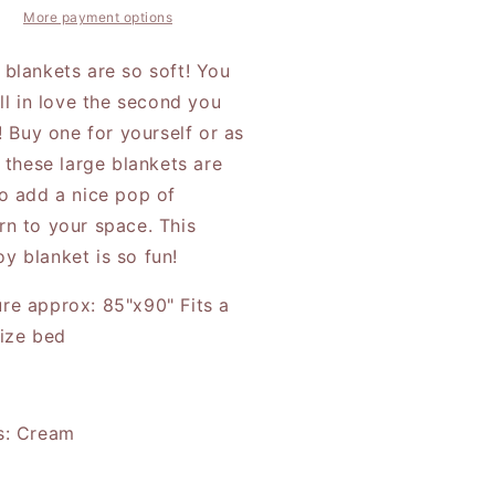
vin
Calvin
More payment options
 blankets are so soft! You
all in love the second you
t! Buy one for yourself or as
, these large blankets are
to add a nice pop of
rn to your space. This
y blanket is so fun!
re approx: 85"x90" Fits a
size bed
s: Cream