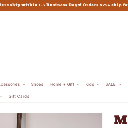
ders ship within 1-3 Business Days! Orders $75+ ship fo
ccessories
Shoes
Home + Gift
Kids
SALE
Gift Cards
M