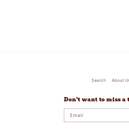
Search
About U
Don't want to miss a 
Email