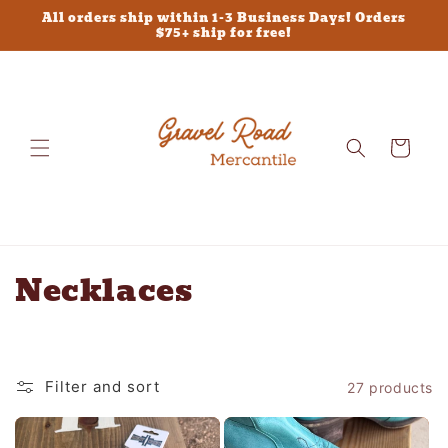
Skip to
All orders ship within 1-3 Business Days! Orders
content
$75+ ship for free!
Cart
C
Necklaces
o
l
Filter and sort
27 products
l
e