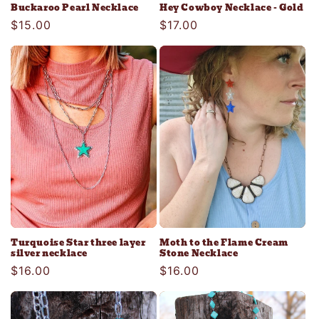
Buckaroo Pearl Necklace
Hey Cowboy Necklace - Gold
Regular
$15.00
Regular
$17.00
price
price
Turquoise Star three layer
Moth to the Flame Cream
silver necklace
Stone Necklace
Regular
$16.00
Regular
$16.00
price
price