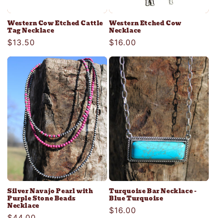
Western Cow Etched Cattle
Western Etched Cow
Tag Necklace
Necklace
Regular
$13.50
Regular
$16.00
price
price
Silver Navajo Pearl with
Turquoise Bar Necklace -
Purple Stone Beads
Blue Turquoise
Necklace
Regular
$16.00
Regular
$44.00