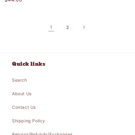
price
price
1
2
Quick links
Search
About Us
Contact Us
Shipping Policy
Returns/Refunds/Exchanges