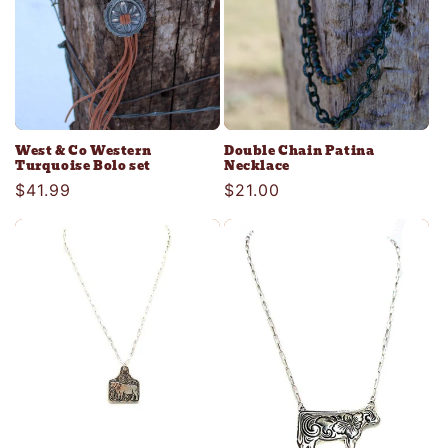
West & Co Western
Double Chain Patina
Turquoise Bolo set
Necklace
Regular
$41.99
Regular
$21.00
price
price