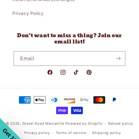
Privacy Policy
Don't want to miss a thing? Join our
email list!
Email
Facebook
Instagram
TikTok
Pinterest
Payment
methods
© 2026,
Gravel Road Mercantile
Powered by Shopify
Refund policy
Privacy policy
Terms of service
Shipping policy