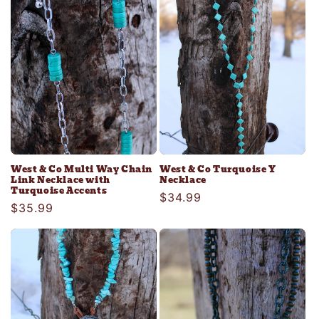
West & Co Multi Way Chain
West & Co Turquoise Y
Link Necklace with
Necklace
Turquoise Accents
Regular
$34.99
Regular
$35.99
price
price