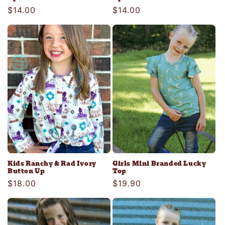
Regular
$14.00
Regular
$14.00
price
price
Kids Ranchy & Rad Ivory
Girls Mini Branded Lucky
Button Up
Top
Regular
$18.00
Regular
$19.90
price
price