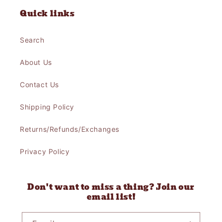
Quick links
Search
About Us
Contact Us
Shipping Policy
Returns/Refunds/Exchanges
Privacy Policy
Don't want to miss a thing? Join our
email list!