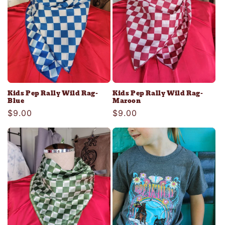
Kids Pep Rally Wild Rag-
Kids Pep Rally Wild Rag-
Blue
Maroon
Regular
$9.00
Regular
$9.00
price
price