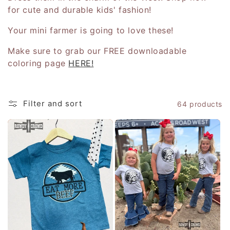
for cute and durable kids' fashion!
c
Your mini farmer is going to love these!
t
Make sure to grab our FREE downloadable
i
coloring page
HERE!
o
n
Filter and sort
64 products
: