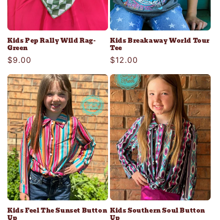
Kids Pep Rally Wild Rag-
Kids Breakaway World Tour
Green
Tee
Regular
$9.00
Regular
$12.00
price
price
Kids Feel The Sunset Button
Kids Southern Soul Button
Up
Up