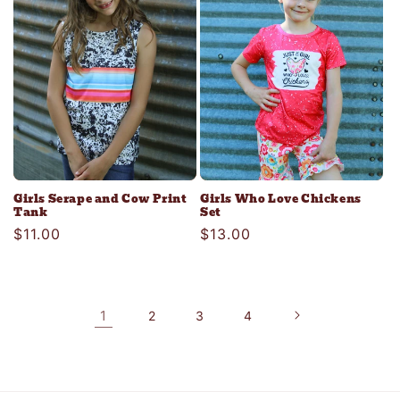
Girls Serape and Cow Print
Girls Who Love Chickens
Tank
Set
Regular
$11.00
Regular
$13.00
price
price
1
2
3
4