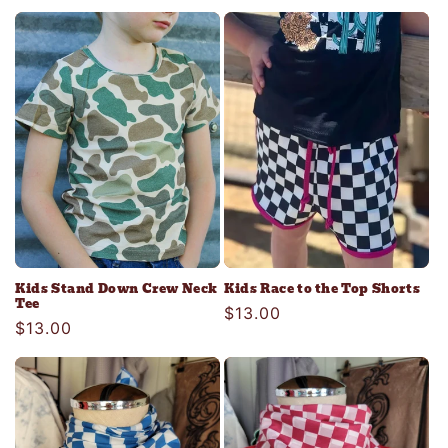
price
Kids Stand Down Crew Neck
Kids Race to the Top Shorts
Tee
Regular
$13.00
Regular
$13.00
price
price