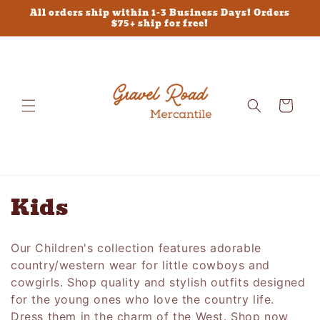
Skip to
All orders ship within 1-3 Business Days! Orders
content
$75+ ship for free!
Cart
C
Kids
o
Our Children's collection features adorable
l
country/western wear for little cowboys and
l
cowgirls. Shop quality and stylish outfits designed
for the young ones who love the country life.
e
Dress them in the charm of the West. Shop now