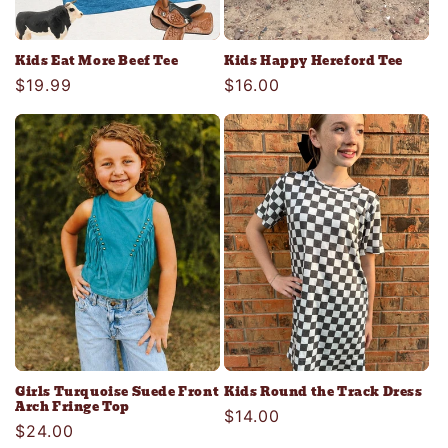
Kids Eat More Beef Tee
Kids Happy Hereford Tee
Regular
$19.99
Regular
$16.00
price
price
Girls Turquoise Suede Front
Kids Round the Track Dress
Arch Fringe Top
Regular
$14.00
Regular
$24.00
price