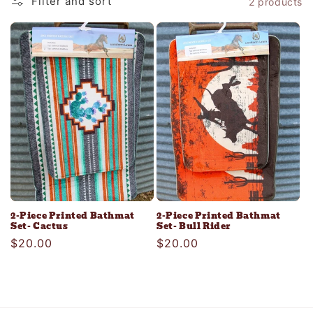
Filter and sort
2 products
c
t
i
o
n
:
2-Piece Printed Bathmat
2-Piece Printed Bathmat
Set- Cactus
Set- Bull Rider
Regular
$20.00
Regular
$20.00
price
price