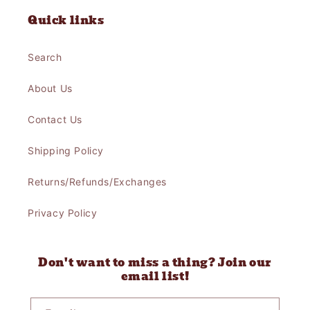
Quick links
Search
About Us
Contact Us
Shipping Policy
Returns/Refunds/Exchanges
Privacy Policy
Don't want to miss a thing? Join our
email list!