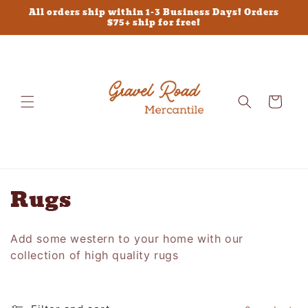
Skip to
All orders ship within 1-3 Business Days! Orders
content
$75+ ship for free!
Cart
C
Rugs
o
Add some western to your home with our
l
collection of high quality rugs
l
e