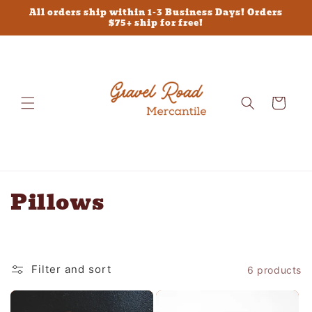
Skip to
All orders ship within 1-3 Business Days! Orders
content
$75+ ship for free!
Cart
C
Pillows
o
l
Filter and sort
6 products
l
e