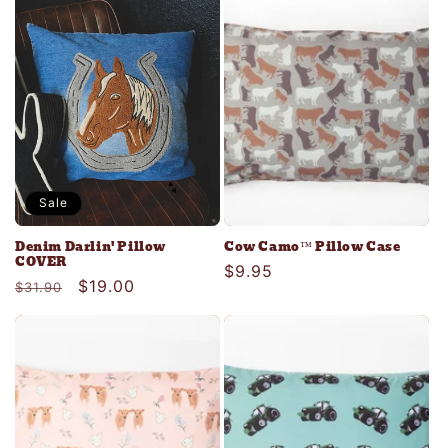
c
t
i
o
n
Sale
:
Denim Darlin' Pillow
Cow Camo™ Pillow Case
COVER
Regular
$9.95
Regular
Sale
$19.00
$31.90
price
price
price