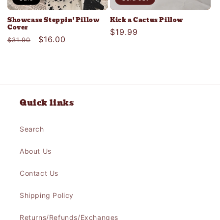
Showcase Steppin' Pillow
Kick a Cactus Pillow
Cover
Regular
$19.99
Regular
Sale
$16.00
$31.90
price
price
price
Quick links
Search
About Us
Contact Us
Shipping Policy
Returns/Refunds/Exchanges