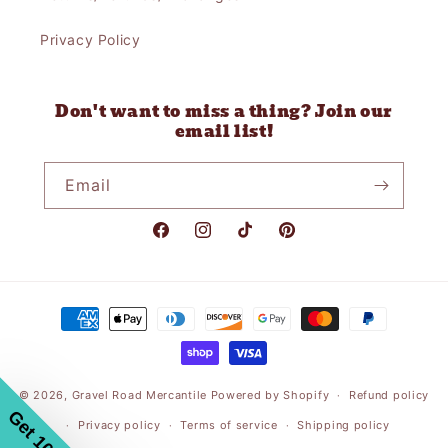
Privacy Policy
Don't want to miss a thing? Join our
email list!
Email
Facebook
Instagram
TikTok
Pinterest
Payment
methods
© 2026,
Gravel Road Mercantile
Powered by Shopify
Refund policy
Privacy policy
Terms of service
Shipping policy