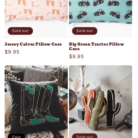
Sold out
Sold out
Jersey Calves Pillow Case
Big Green Tractor Pillow
Case
Regular
$9.95
Regular
$9.95
price
price
Sale
Sold out