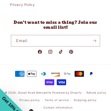
Privacy Policy
Don't want to miss a thing? Join our
email list!
Email
Facebook
Instagram
TikTok
Pinterest
Payment
methods
© 2026,
Gravel Road Mercantile
Powered by Shopify
Refund policy
Get 10% Off
Privacy policy
Terms of service
Shipping policy
Contact information