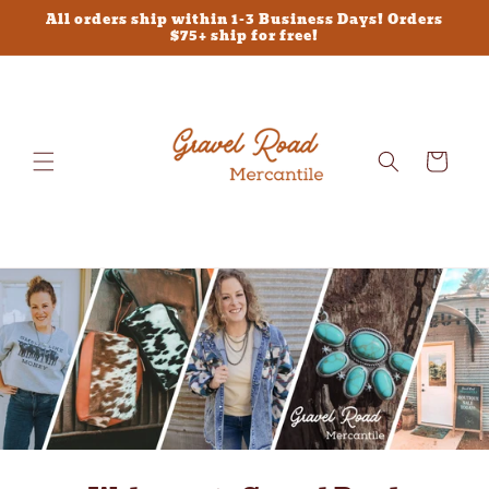
Skip to
All orders ship within 1-3 Business Days! Orders
content
$75+ ship for free!
Cart