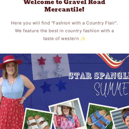
Welcome to Gravel Road
Mercantile!
Here you will find "Fashion with a Country Flair".
We feature the best in country fashion with a
taste of western ✨