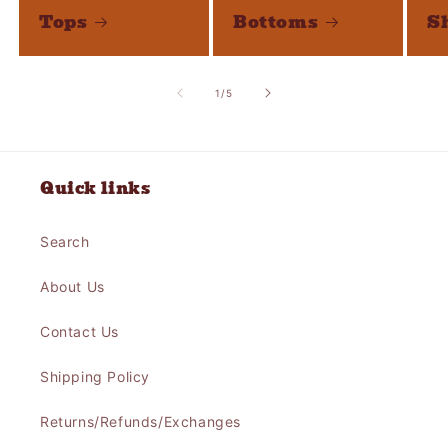
Tops
Bottoms
S
of
1
/
5
Quick links
Search
About Us
Contact Us
Shipping Policy
Returns/Refunds/Exchanges