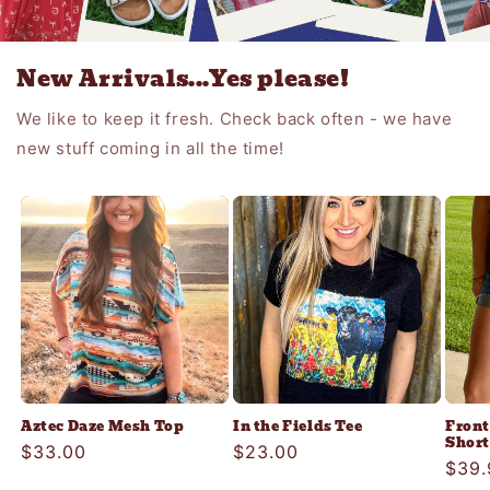
New Arrivals...Yes please!
We like to keep it fresh. Check back often - we have
new stuff coming in all the time!
Aztec Daze Mesh Top
In the Fields Tee
Front
Short
Regular
$33.00
Regular
$23.00
Regu
$39.
price
price