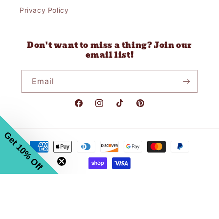
Privacy Policy
Don't want to miss a thing? Join our
email list!
Email
Facebook
Instagram
TikTok
Pinterest
Get 10% Off
Payment
methods
© 2026,
Gravel Road Mercantile
Powered by Shopify
Refund policy
Privacy policy
Terms of service
Shipping policy
Contact information