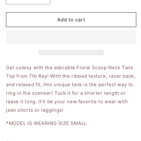
quantity
quantity
for
for
Floral
Floral
Add to cart
Scoop
Scoop
Neck
Neck
Solid
Solid
Rib
Rib
Contrast
Contrast
Trim
Trim
Tank
Tank
Get cutesy with the adorable Floral Scoop Neck Tank
Top
Top
Top from 7th Ray! With the ribbed texture, racer back,
and relaxed fit, this unique tank is the perfect way to
ring in the summer! Tuck it for a shorter length or
leave it long. It'll be your new favorite to wear with
jean shorts or leggings!
*MODEL IS WEARING SIZE SMALL