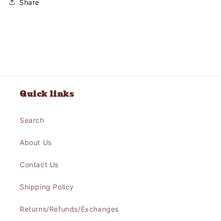
Share
Quick links
Search
About Us
Contact Us
Shipping Policy
Returns/Refunds/Exchanges