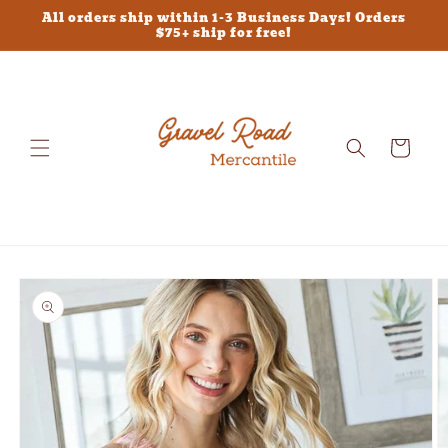
Skip to
All orders ship within 1-3 Business Days! Orders
content
$75+ ship for free!
Cart
Skip to
product
information