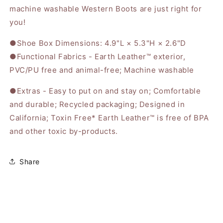
machine washable Western Boots are just right for
you!
●Shoe Box Dimensions: 4.9"L × 5.3"H × 2.6"D
●Functional Fabrics - Earth Leather™ exterior,
PVC/PU free and animal-free; Machine washable
●Extras - Easy to put on and stay on; Comfortable
and durable; Recycled packaging; Designed in
California; Toxin Free* Earth Leather™ is free of BPA
and other toxic by-products.
Share