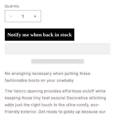
Quantity
Quantity
Decrease
Increase
quantity
quantity
for
for
Notify me when back in stock
Eco
Eco
Steps
Steps
-
-
Western
Western
Boot
Boot
Cherry
Cherry
Red:
Red:
6-
6-
No wrangling necessary when putting these
9M
9M
fashionable boots on your cowbaby
The Velcro opening provides effortless on/off while
keeping those tiny feet secure! Decorative stitching
adds just the right touch to the ultra-comfy, eco-
friendly exterior. Get ready to giddy up because our