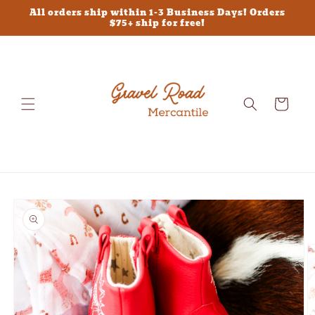
Skip to
All orders ship within 1-3 Business Days! Orders
content
$75+ ship for free!
Cart
Skip to
product
information