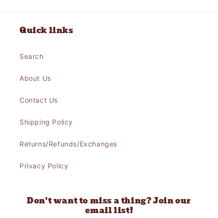
Quick links
Search
About Us
Contact Us
Shipping Policy
Returns/Refunds/Exchanges
Privacy Policy
Don't want to miss a thing? Join our
email list!