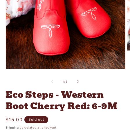
O
m
2
in
m
Open
media
1
of
1
/
8
in
modal
Eco Steps - Western
Boot Cherry Red: 6-9M
Regular
$15.00
Sold out
price
Shipping
calculated at checkout.