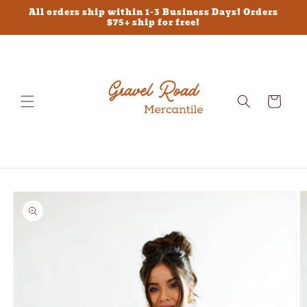
Skip to
All orders ship within 1-3 Business Days! Orders
content
$75+ ship for free!
Cart
Skip to
product
information