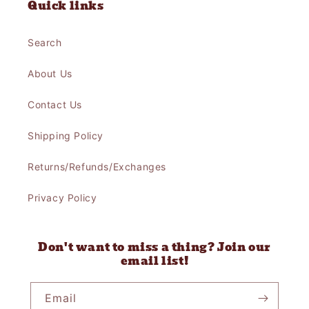
Quick links
Search
About Us
Contact Us
Shipping Policy
Returns/Refunds/Exchanges
Privacy Policy
Don't want to miss a thing? Join our
email list!
Email