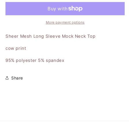
Sheer
Sheer
Mock
Mock
Neck
Neck
Top
Top
More payment options
Sheer Mesh Long Sleeve Mock Neck Top
cow print
95% polyester 5% spandex
Share