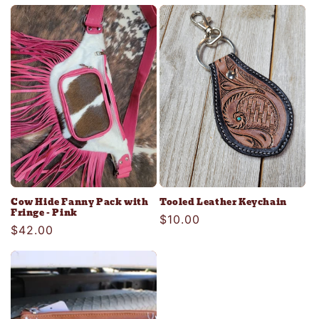
price
Cow Hide Fanny Pack with
Tooled Leather Keychain
Fringe - Pink
Regular
$10.00
Regular
$42.00
price
price