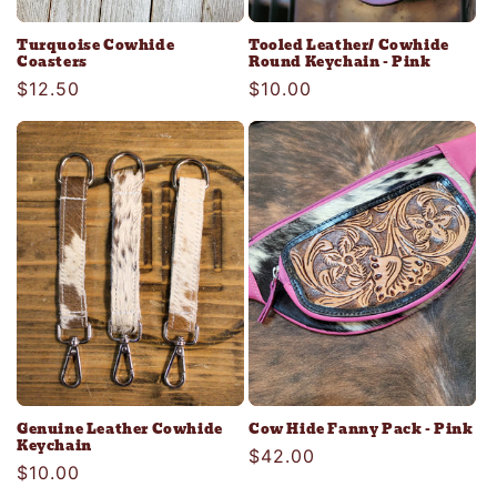
Turquoise Cowhide
Tooled Leather/ Cowhide
Coasters
Round Keychain - Pink
Regular
$12.50
Regular
$10.00
price
price
Genuine Leather Cowhide
Cow Hide Fanny Pack - Pink
Keychain
Regular
$42.00
Regular
$10.00
price