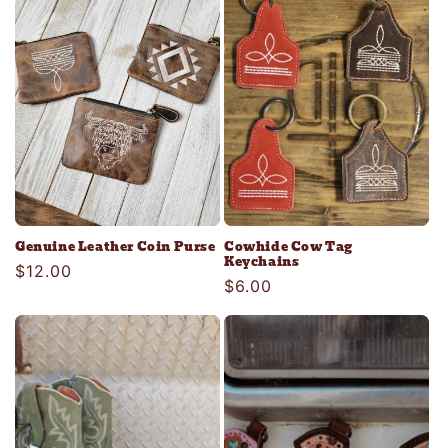
c
t
i
o
n
:
Genuine Leather Coin Purse
Cowhide Cow Tag
Keychains
Regular
$12.00
Regular
$6.00
price
price