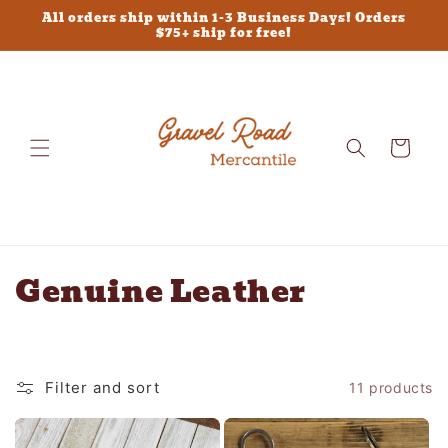
Skip to
All orders ship within 1-3 Business Days! Orders
content
$75+ ship for free!
Cart
C
Genuine Leather
o
l
Filter and sort
11 products
l
e