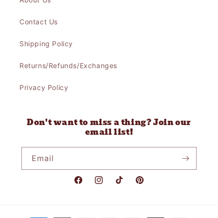
Contact Us
Shipping Policy
Returns/Refunds/Exchanges
Privacy Policy
Don't want to miss a thing? Join our
email list!
Email
Facebook
Instagram
TikTok
Pinterest