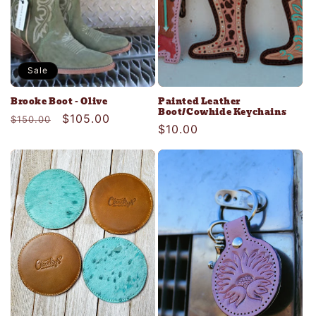
Sale
Brooke Boot - Olive
Painted Leather
Boot/Cowhide Keychains
Regular
Sale
$105.00
$150.00
Regular
$10.00
price
price
price