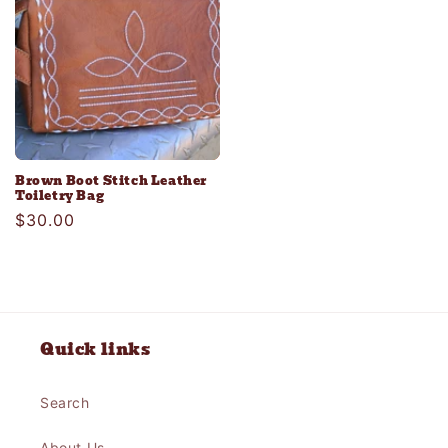
Brown Boot Stitch Leather
Toiletry Bag
Regular
$30.00
price
Quick links
Search
About Us